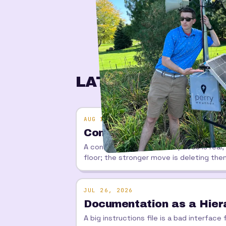
LATEST
AUG 1, 2026
Contracts That Know W
A contract between workspaces is real,
floor; the stronger move is deleting the
JUL 26, 2026
Documentation as a Hiera
A big instructions file is a bad interfa