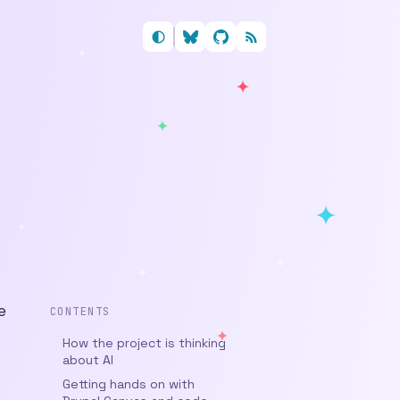
Follow me on Bluesky
My GitHub profile
RSS feed
e
CONTENTS
How the project is thinking
about AI
Getting hands on with