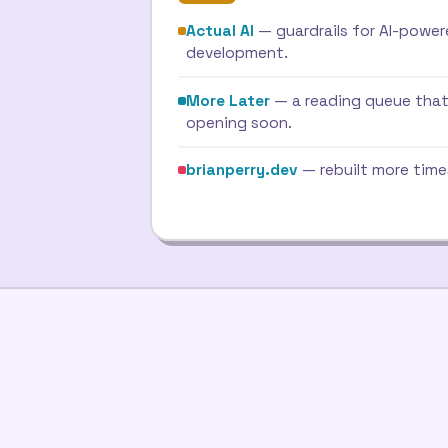
Actual AI
— guardrails for AI-powe
development.
More Later
— a reading queue that
opening soon.
brianperry.dev
— rebuilt more time