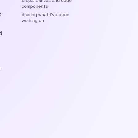
Drupal Canvas and code
components
t
Sharing what I’ve been
working on
d
t