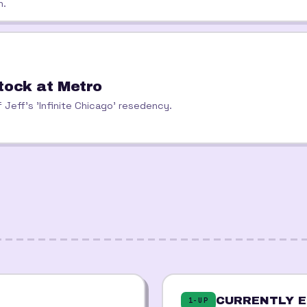
h.
tock at Metro
 Jeff's 'Infinite Chicago' resedency.
CURRENTLY E
1-UP