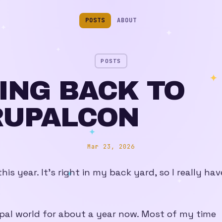
POSTS
ABOUT
POSTS
ING BACK TO
RUPALCON
Mar 23, 2026
his year. It’s right in my back yard, so I really hav
pal world for about a year now. Most of my time