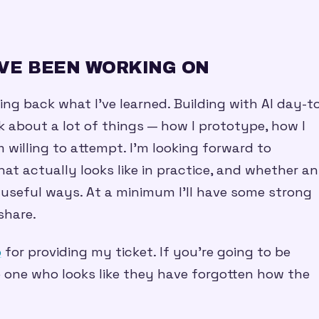
’VE BEEN WORKING ON
ing back what I’ve learned. Building with AI day-t
 about a lot of things — how I prototype, how I
willing to attempt. I’m looking forward to
at actually looks like in practice, and whether a
 useful ways. At a minimum I’ll have some strong
share.
p
for providing my ticket. If you’re going to be
the one who looks like they have forgotten how the