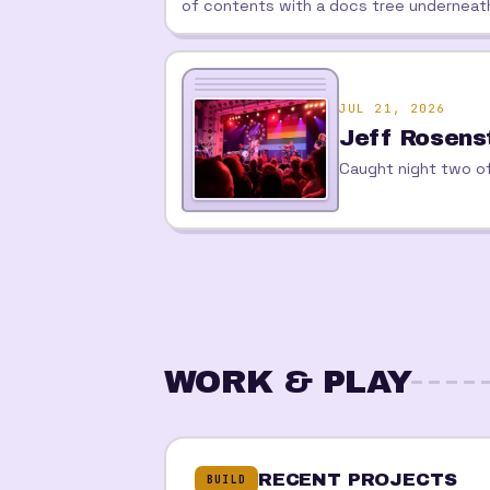
of contents with a docs tree underneat
JUL 21, 2026
Jeff Rosens
Caught night two of
WORK & PLAY
RECENT PROJECTS
BUILD