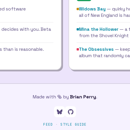
red software
Widows Bay
— quirky h
all of New England is h
 decides with you. Beta
Mina the Hollower
— a 
from the Shovel Knight
s than is reasonable.
The Obsessives
— keep
album that randomly ca
Made with 🥯 by
Brian Perry
.
Follow me on Bluesky
Go to my GitHub profil
FEED
·
STYLE GUIDE