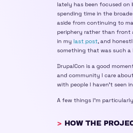
lately has been focused on 
spending time in the broader
aside from continuing to m
periphery rather than front
in my
last post
, and honestly
something that was such a h
DrupalCon is a good moment 
and community I care about
with people I haven’t seen in
A few things I’m particularl
HOW THE PROJEC