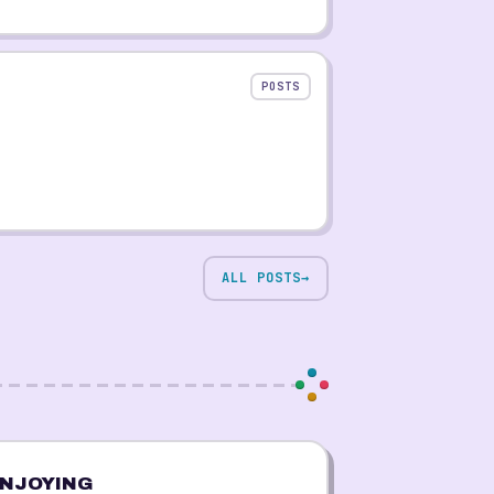
POSTS
ALL POSTS
→
NJOYING