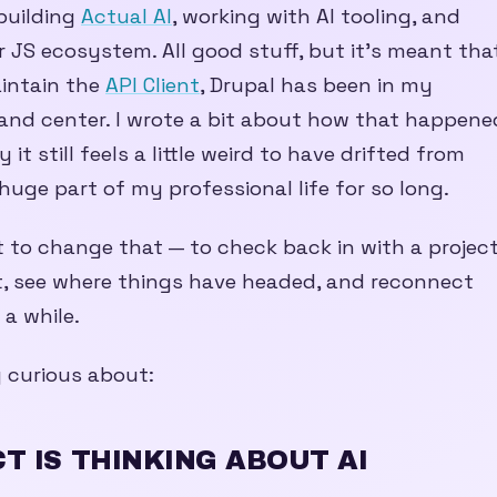
building
Actual AI
, working with AI tooling, and
 JS ecosystem. All good stuff, but it’s meant tha
aintain the
API Client
, Drupal has been in my
 and center. I wrote a bit about how that happene
 it still feels a little weird to have drifted from
uge part of my professional life for so long.
to change that — to check back in with a projec
, see where things have headed, and reconnect
 a while.
y curious about:
T IS THINKING ABOUT AI