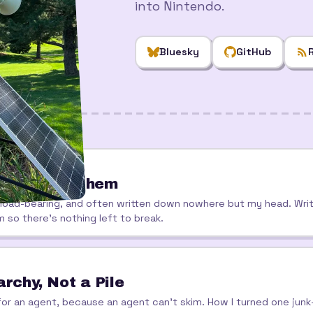
into Nintendo.
Bluesky
GitHub
ho Breaks Them
 load-bearing, and often written down nowhere but my head. Wri
m so there's nothing left to break.
rchy, Not a Pile
ce for an agent, because an agent can't skim. How I turned one ju