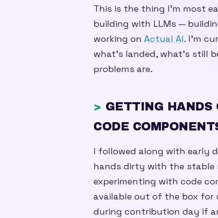
This is the thing I’m most ea
building with LLMs — buildin
working on
Actual AI
. I’m c
what’s landed, what’s still 
problems are.
GETTING HANDS 
CODE COMPONENT
I followed along with early 
hands dirty with the stable r
experimenting with code c
available out of the box for 
during contribution day if a