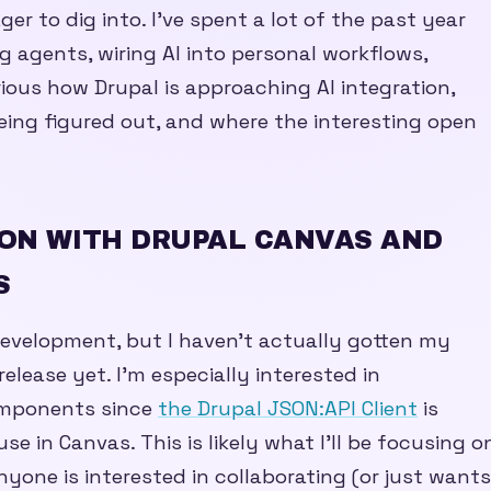
ger to dig into. I’ve spent a lot of the past year
g agents, wiring AI into personal workflows,
urious how Drupal is approaching AI integration,
being figured out, and where the interesting open
ON WITH DRUPAL CANVAS AND
S
development, but I haven’t actually gotten my
elease yet. I’m especially interested in
omponents since
the Drupal JSON:API Client
is
use in Canvas. This is likely what I’ll be focusing o
nyone is interested in collaborating (or just wants