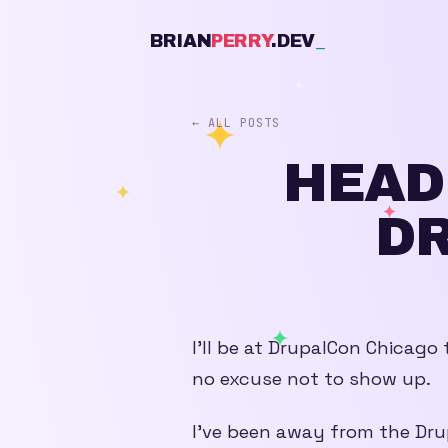
BRIAN
PERRY
.DEV
_
← ALL POSTS
HEAD
D
I’ll be at DrupalCon Chicago t
no excuse not to show up.
I’ve been away from the Dru