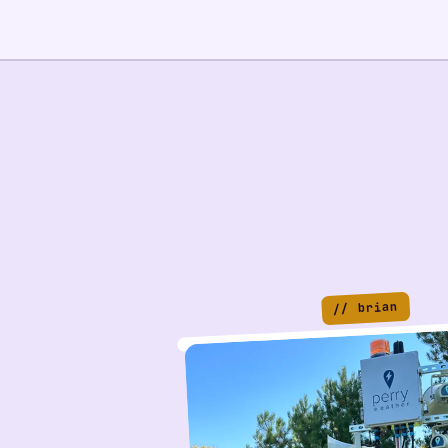
// brian