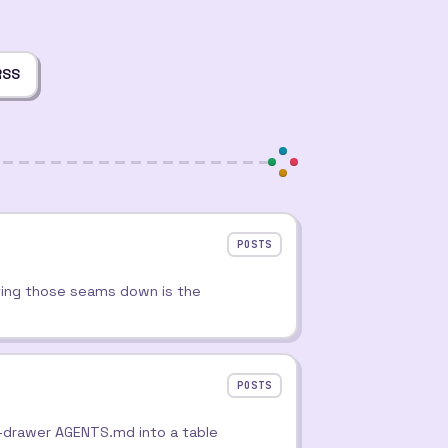
RSS
POSTS
ting those seams down is the
POSTS
nk-drawer AGENTS.md into a table