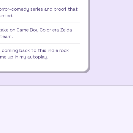
orror-comedy series and proof that
aunted.
take on Game Boy Color era Zelda
 team.
 coming back to this indie rock
me up in my autoplay.
e