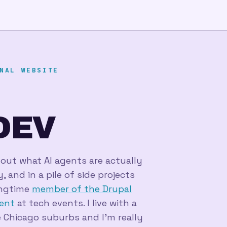
NAL WEBSITE
DEV
_
 out what AI agents are actually
 and in a pile of side projects
longtime
member of the Drupal
ent
at tech events. I live with a
 Chicago suburbs and I'm really