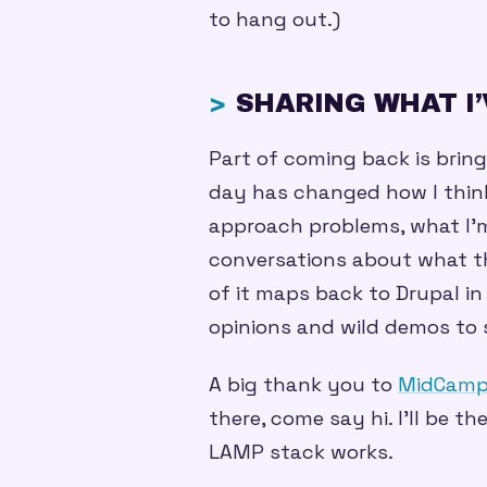
to hang out.)
SHARING WHAT I
Part of coming back is bring
day has changed how I think
approach problems, what I’m 
conversations about what th
of it maps back to Drupal in
opinions and wild demos to 
A big thank you to
MidCam
there, come say hi. I’ll be 
LAMP stack works.