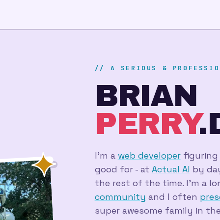
// A SERIOUS & PROFESSIO
BRIAN
PERRY
.
I'm a
web developer
figuring
good for - at
Actual AI
by day,
the rest of the time. I'm a 
community
and I often
pres
super awesome family in the