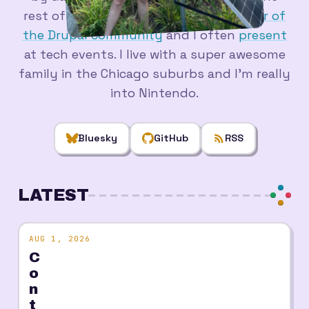
rest of the time. I'm a longtime
member of
the Drupal community
and I often
present
at tech events. I live with a super awesome
family in the Chicago suburbs and I'm really
into Nintendo.
Bluesky
GitHub
RSS
LATEST
AUG 1, 2026
C
o
n
t