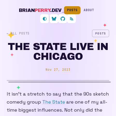
BRIAN
PERRY
.DEV
_
POSTS
ABOUT
Follow me on Bluesky
My GitHub profile
RSS feed
← ALL POSTS
POSTS
THE STATE LIVE IN
CHICAGO
Nov 27, 2023
It isn’t a stretch to say that the 90s sketch
comedy group
The State
are one of my all-
time biggest influences. Not only did the