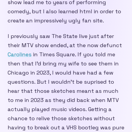
show lead me to years of performing
comedy, but I also learned html in order to
create an impressively ugly fan site.
I previously saw The State live just after
their MTV show ended, at the now defunct
Carolines
in Times Square. If you told me
then that I’d bring my wife to see them in
Chicago in 2023, I would have had a few
questions. But I wouldn’t be suprised to
hear that those sketches meant as much
to me in 2023 as they did back when MTV
actually played music videos. Getting a
chance to relive those sketches without
having to break out a VHS bootleg was pure