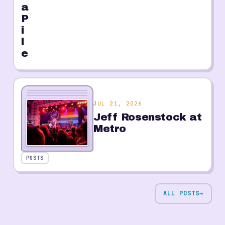
a
P
i
l
e
JUL 21, 2026
Jeff Rosenstock at
Metro
POSTS
ALL POSTS
→