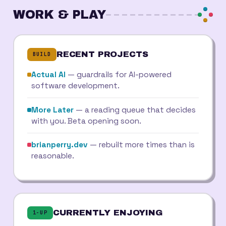
WORK & PLAY
RECENT PROJECTS
BUILD
Actual AI
— guardrails for AI-powered
software development.
More Later
— a reading queue that decides
with you. Beta opening soon.
brianperry.dev
— rebuilt more times than is
reasonable.
CURRENTLY ENJOYING
1-UP