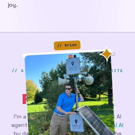
joy.
// brian
// A SERIOUS & PROFESSIONAL WEBSITE
BRIAN
PERRY
.DEV
I'm a
web developer
figuring out what AI
agents are actually good for - at
Actual AI
by day, and in a pile of side projects the