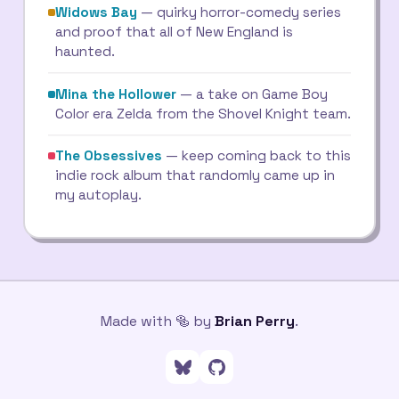
Widows Bay
— quirky horror-comedy series
and proof that all of New England is
haunted.
Mina the Hollower
— a take on Game Boy
Color era Zelda from the Shovel Knight team.
The Obsessives
— keep coming back to this
indie rock album that randomly came up in
my autoplay.
Made with 🥯 by
Brian Perry
.
Follow me on Bluesky
Go to my GitHub profile