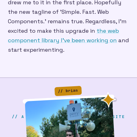
drew me to it in the first place. Hopefully
the new tagline of ‘Simple. Fast. Web
Components.’ remains true. Regardless, I’m
excited to make this upgrade in
the web
component library I’ve been working on
and
start experimenting.
// brian
// A SERIOUS & PROFESSIONAL WEBSITE
BRIAN