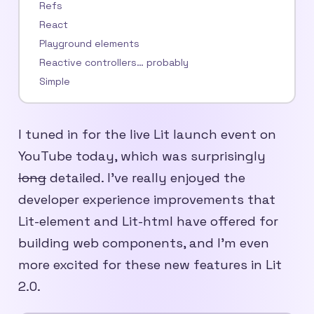
Refs
React
Playground elements
Reactive controllers… probably
Simple
I tuned in for the live Lit launch event on
YouTube today, which was surprisingly
long
detailed. I’ve really enjoyed the
developer experience improvements that
Lit-element and Lit-html have offered for
building web components, and I’m even
more excited for these new features in Lit
2.0.