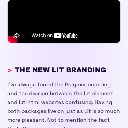
THE NEW LIT BRANDING
I’ve always found the Polymer branding
and the division between the Lit-element
and Lit-html websites confusing. Having
both packages live on just as Lit is so much
more pleasant. Not to mention the fact