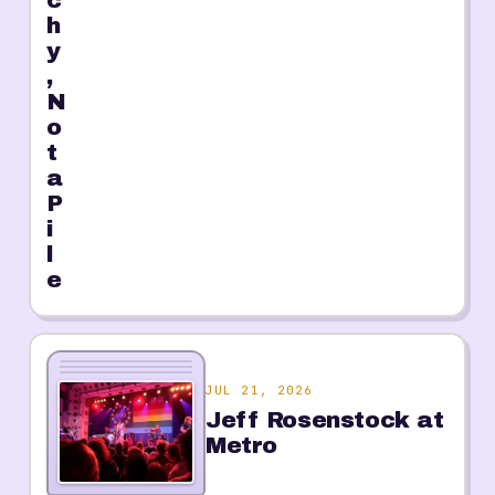
c
h
y
,
N
o
t
a
P
i
l
e
JUL 21, 2026
Jeff Rosenstock at
Metro