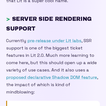
that Lit is a super cool name.
SERVER SIDE RENDERING
SUPPORT
Currently
pre-release under Lit labs
, SSR
support is one of the biggest ticket
features in Lit 2.0. Much more learning to
come here, but this should open up a wide
variety of use cases. And it also uses a
proposed declarative Shadow DOM feature
,
the impact of which is kind of
mindblowing: