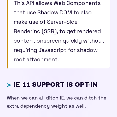
This API allows Web Components
that use Shadow DOM to also
make use of Server-Side
Rendering (SSR), to get rendered
content onscreen quickly without
requiring Javascript for shadow
root attachment.
IE 11 SUPPORT IS OPT-IN
When we can all ditch IE, we can ditch the
extra dependency weight as well.