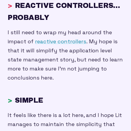
REACTIVE CONTROLLERS…
PROBABLY
I still need to wrap my head around the
impact of
reactive controllers
. My hope is
that it will simplify the application level
state management story, but need to learn
more to make sure I’m not jumping to
conclusions here.
SIMPLE
It feels like there is a lot here, and I hope Lit
manages to maintain the simplicity that