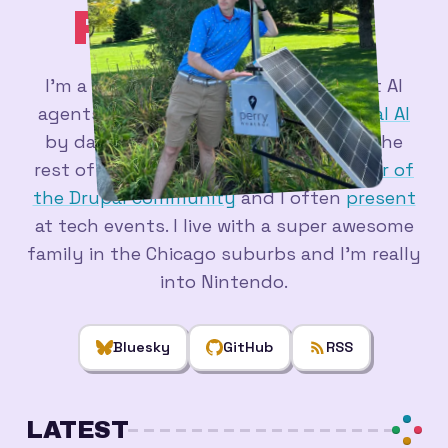
PERRY
.DEV
_
I'm a
web developer
figuring out what AI
agents are actually good for - at
Actual AI
by day, and in a pile of side projects the
rest of the time. I'm a longtime
member of
the Drupal community
and I often
present
at tech events. I live with a super awesome
family in the Chicago suburbs and I'm really
into Nintendo.
Bluesky
GitHub
RSS
LATEST