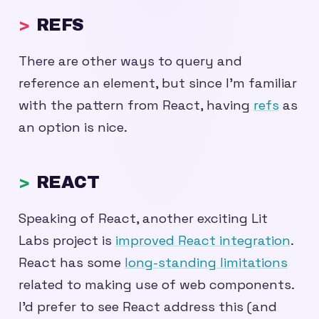
REFS
There are other ways to query and
reference an element, but since I’m familiar
with the pattern from React, having
refs
as
an option is nice.
REACT
Speaking of React, another exciting Lit
Labs project is
improved React integration
.
React has some
long-standing limitations
related to making use of web components.
I’d prefer to see React address this (and