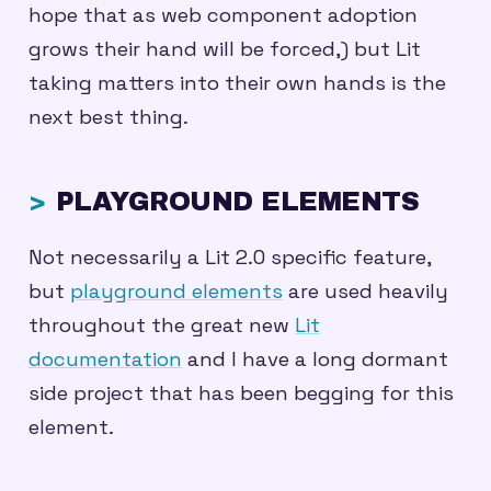
hope that as web component adoption
grows their hand will be forced,) but Lit
taking matters into their own hands is the
next best thing.
PLAYGROUND ELEMENTS
Not necessarily a Lit 2.0 specific feature,
but
playground elements
are used heavily
throughout the great new
Lit
documentation
and I have a long dormant
side project that has been begging for this
element.