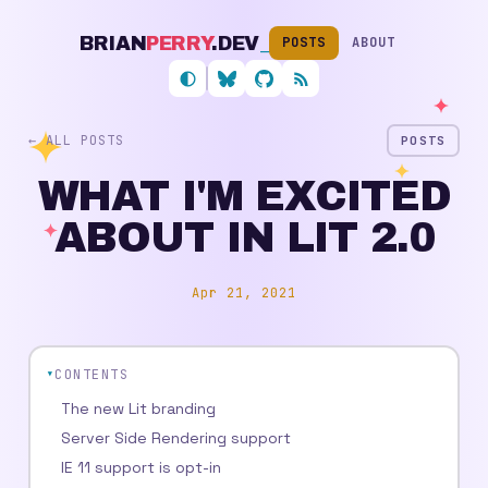
BRIAN
PERRY
.DEV
_
POSTS
ABOUT
Follow me on Bluesky
My GitHub profile
RSS feed
← ALL POSTS
POSTS
WHAT I'M EXCITED
ABOUT IN LIT 2.0
Apr 21, 2021
CONTENTS
The new Lit branding
Server Side Rendering support
IE 11 support is opt-in