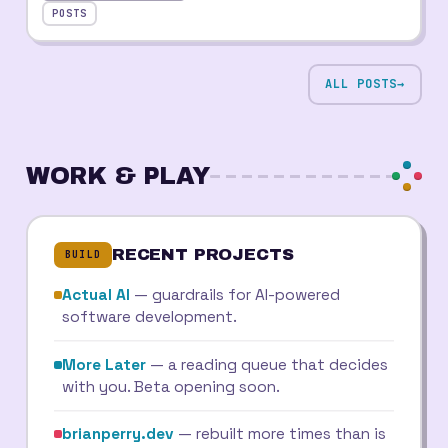
POSTS
ALL POSTS
→
WORK & PLAY
RECENT PROJECTS
BUILD
Actual AI
— guardrails for AI-powered
software development.
More Later
— a reading queue that decides
with you. Beta opening soon.
brianperry.dev
— rebuilt more times than is