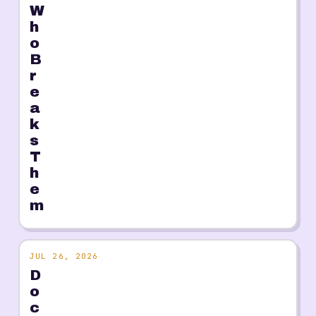
W
h
o
B
r
e
a
k
s
T
h
e
m
JUL 26, 2026
D
o
c