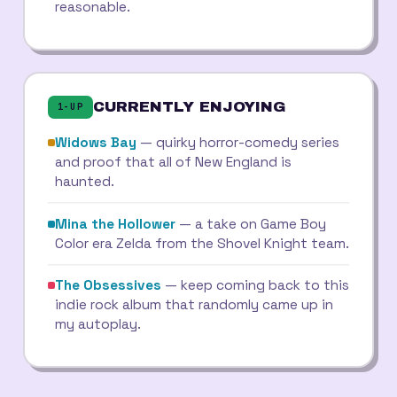
reasonable.
CURRENTLY ENJOYING
1-UP
Widows Bay
— quirky horror-comedy series
and proof that all of New England is
haunted.
Mina the Hollower
— a take on Game Boy
Color era Zelda from the Shovel Knight team.
The Obsessives
— keep coming back to this
indie rock album that randomly came up in
my autoplay.