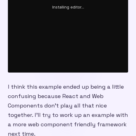
I think this example ended up being a little
confusing because React and Web
Components don’t play all that nice
together. I’ll try to work up an example with
a more web component friendly framework
next time.