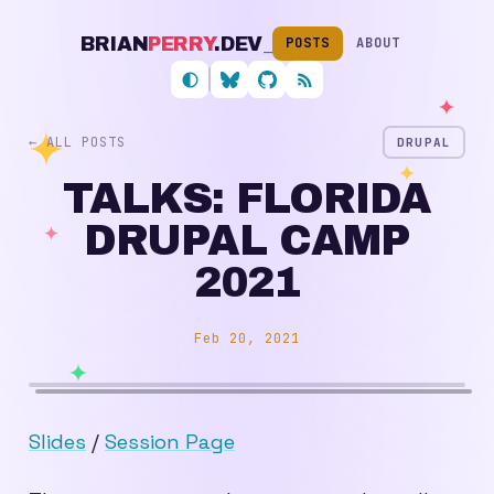
BRIAN
PERRY
.DEV
_
POSTS
ABOUT
Follow me on Bluesky
My GitHub profile
RSS feed
← ALL POSTS
DRUPAL
TALKS: FLORIDA
DRUPAL CAMP
2021
Feb 20, 2021
Slides
/
Session Page