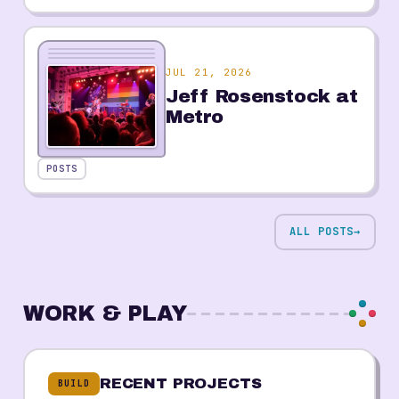
JUL 21, 2026
Jeff Rosenstock at
Metro
POSTS
ALL POSTS
→
WORK & PLAY
RECENT PROJECTS
BUILD