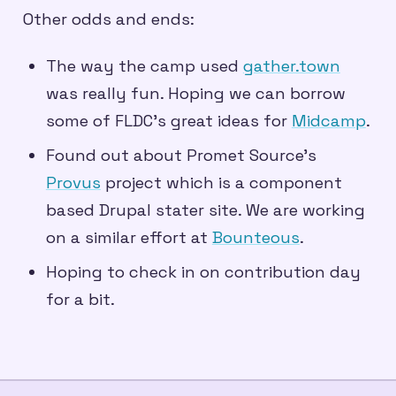
Other odds and ends:
The way the camp used
gather.town
was really fun. Hoping we can borrow
some of FLDC’s great ideas for
Midcamp
.
Found out about Promet Source’s
Provus
project which is a component
based Drupal stater site. We are working
on a similar effort at
Bounteous
.
Hoping to check in on contribution day
for a bit.