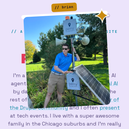
// brian
// A SERIOUS & PROFESSIONAL WEBSITE
BRIAN
PERRY
.DEV
I'm a
web developer
figuring out what AI
agents are actually good for - at
Actual AI
by day, and in a pile of side projects the
rest of the time. I'm a longtime
member of
the Drupal community
and I often
present
at tech events. I live with a super awesome
family in the Chicago suburbs and I'm really