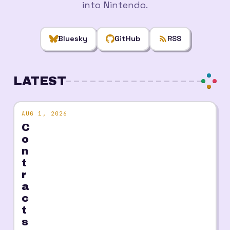
into Nintendo.
Bluesky
GitHub
RSS
LATEST
AUG 1, 2026
C
o
n
t
r
a
c
t
s