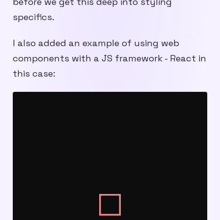
before we get this deep into styling
specifics.
I also added an example of using web
components with a JS framework - React in
this case: