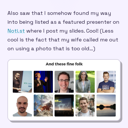
Also saw that I somehow found my way
into being listed as a featured presenter on
Noti.st
where I post my slides. Cool! (Less
cool is the fact that my wife called me out
on using a photo that is too old…)