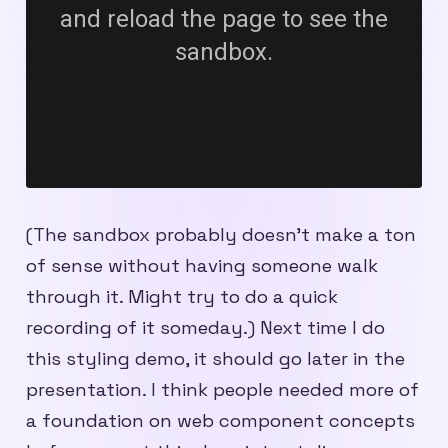
(The sandbox probably doesn’t make a ton
of sense without having someone walk
through it. Might try to do a quick
recording of it someday.) Next time I do
this styling demo, it should go later in the
presentation. I think people needed more of
a foundation on web component concepts