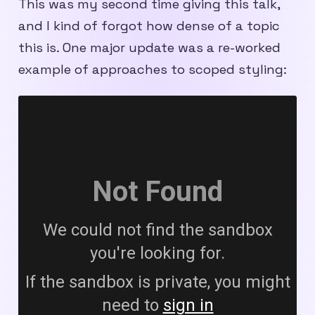
This was my second time giving this talk,
and I kind of forgot how dense of a topic
this is. One major update was a re-worked
example of approaches to scoped styling: