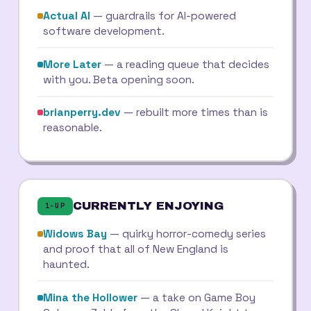
Actual AI
— guardrails for AI-powered
software development.
More Later
— a reading queue that decides
with you. Beta opening soon.
brianperry.dev
— rebuilt more times than is
reasonable.
CURRENTLY ENJOYING
1-UP
Widows Bay
— quirky horror-comedy series
and proof that all of New England is
haunted.
Mina the Hollower
— a take on Game Boy