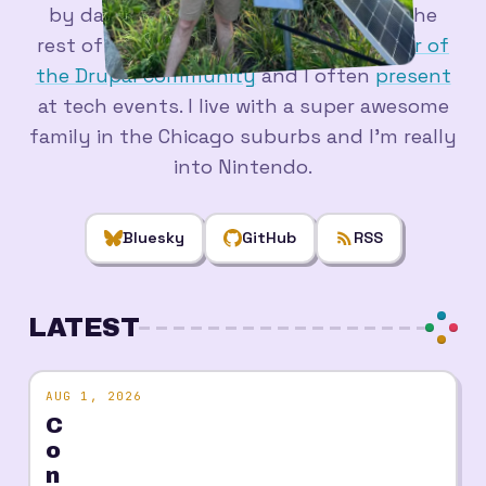
by day, and in a pile of side projects the
rest of the time. I'm a longtime
member of
the Drupal community
and I often
present
at tech events. I live with a super awesome
family in the Chicago suburbs and I'm really
into Nintendo.
Bluesky
GitHub
RSS
LATEST
AUG 1, 2026
C
o
n