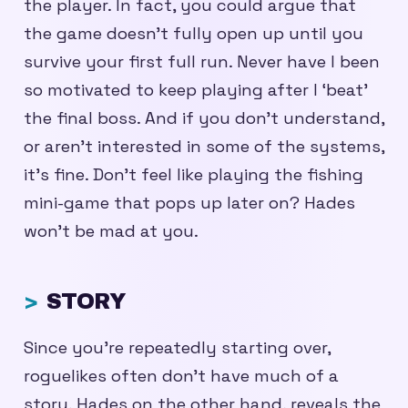
the player. In fact, you could argue that
the game doesn’t fully open up until you
survive your first full run. Never have I been
so motivated to keep playing after I ‘beat’
the final boss. And if you don’t understand,
or aren’t interested in some of the systems,
it’s fine. Don’t feel like playing the fishing
mini-game that pops up later on? Hades
won’t be mad at you.
STORY
Since you’re repeatedly starting over,
roguelikes often don’t have much of a
story. Hades on the other hand, reveals the