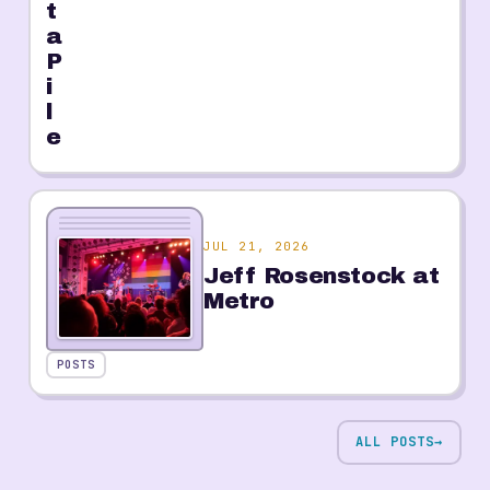
t
a
P
i
l
e
JUL 21, 2026
Jeff Rosenstock at
Metro
POSTS
ALL POSTS
→