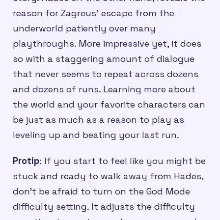
reason for Zagreus’ escape from the
underworld patiently over many
playthroughs. More impressive yet, it does
so with a staggering amount of dialogue
that never seems to repeat across dozens
and dozens of runs. Learning more about
the world and your favorite characters can
be just as much as a reason to play as
leveling up and beating your last run.
Protip
: If you start to feel like you might be
stuck and ready to walk away from Hades,
don’t be afraid to turn on the God Mode
difficulty setting. It adjusts the difficulty