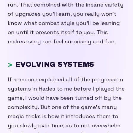
run. That combined with the insane variety
of upgrades you’ll earn, you really won’t
know what combat style you’ll be leaning
on until it presents itself to you. This
makes every run feel surprising and fun.
EVOLVING SYSTEMS
If someone explained all of the progression
systems in Hades to me before I played the
game, I would have been turned off by the
complexity. But one of the game’s many
magic tricks is how it introduces them to
you slowly over time, as to not overwhelm