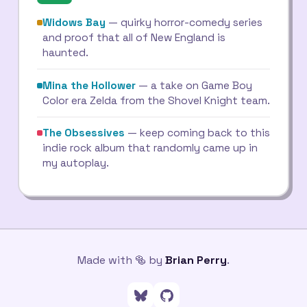
Widows Bay
— quirky horror-comedy series
and proof that all of New England is
haunted.
Mina the Hollower
— a take on Game Boy
Color era Zelda from the Shovel Knight team.
The Obsessives
— keep coming back to this
indie rock album that randomly came up in
my autoplay.
Made with 🥯 by
Brian Perry
.
Follow me on Bluesky
Go to my GitHub profile