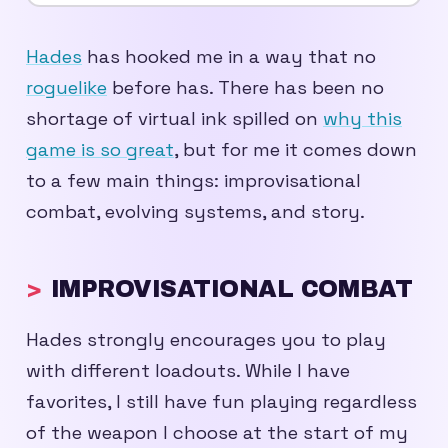
Hades
has hooked me in a way that no
roguelike
before has. There has been no
shortage of virtual ink spilled on
why this
game is so great
, but for me it comes down
to a few main things: improvisational
combat, evolving systems, and story.
IMPROVISATIONAL COMBAT
Hades strongly encourages you to play
with different loadouts. While I have
favorites, I still have fun playing regardless
of the weapon I choose at the start of my