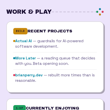
WORK & PLAY
RECENT PROJECTS
BUILD
Actual AI
— guardrails for AI-powered
software development.
More Later
— a reading queue that decides
with you. Beta opening soon.
brianperry.dev
— rebuilt more times than is
reasonable.
CURRENTLY ENJOYING
1-UP