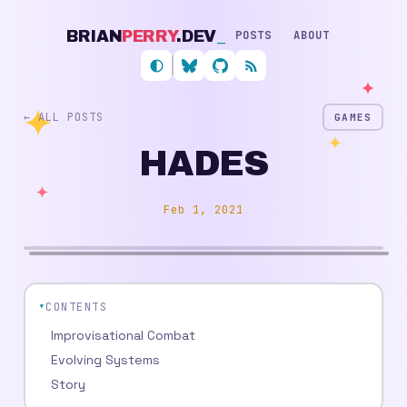
BRIAN
PERRY
.DEV
_
POSTS
ABOUT
Follow me on Bluesky
My GitHub profile
RSS feed
← ALL POSTS
GAMES
HADES
Feb 1, 2021
CONTENTS
Improvisational Combat
Evolving Systems
Story