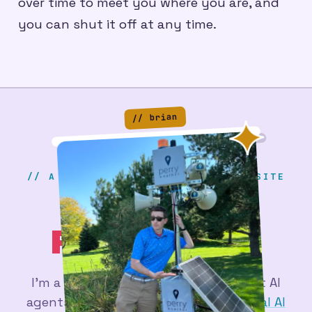
over time to meet you where you are, and
you can shut it off at any time.
// brian
// A SERIOUS & PROFESSIONAL WEBSITE
BRIAN
PERRY
.DEV
_
I'm a
web developer
figuring out what AI
agents are actually good for - at
Actual AI